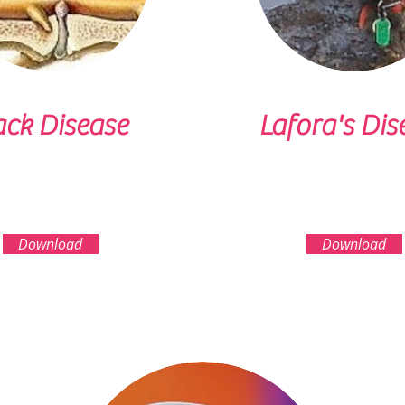
ck Disease
Lafora's Dis
Download
Download