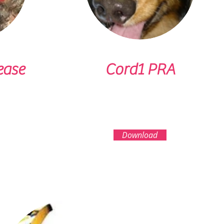
ease
Cord1 PRA
Download