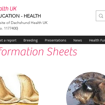
lth UK
UCATION - HEALTH
ite of Dachshund Health UK
o. 1177400)
t a report
Breeding
Presentations
News
Health Fu
formation Sheets