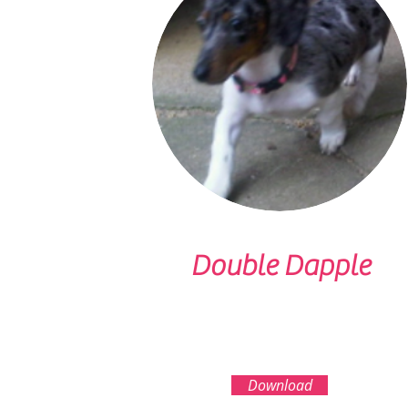
Double Dapple
Download