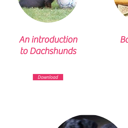
An introduction
Ba
to Dachshunds
Download