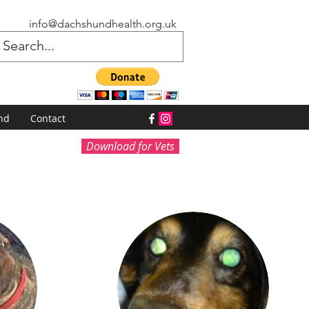
info@dachshundhealth.org.uk
nd
Contact
Download for Vets