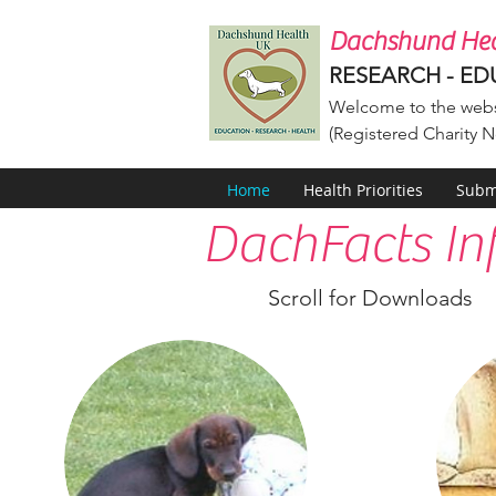
Dachshund Hea
RESEARCH - ED
Welcome to the webs
(Registered Charity N
Home
Health Priorities
Submi
DachFacts In
Scroll for Downloads