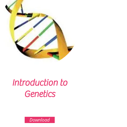
Introduction to
Genetics
Download