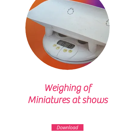
Weighing of
Miniatures at shows
Download