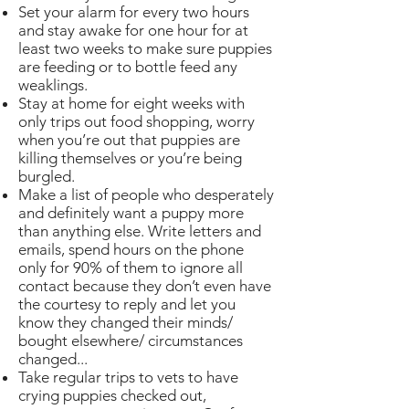
Set your alarm for every two hours
and stay awake for one hour for at
least two weeks to make sure puppies
are feeding or to bottle feed any
weaklings.
Stay at home for eight weeks with
only trips out food shopping, worry
when you’re out that puppies are
killing themselves or you’re being
burgled.
Make a list of people who desperately
and definitely want a puppy more
than anything else. Write letters and
emails, spend hours on the phone
only for 90% of them to ignore all
contact because they don’t even have
the courtesy to reply and let you
know they changed their minds/
bought elsewhere/ circumstances
changed...
Take regular trips to vets to have
crying puppies checked out,