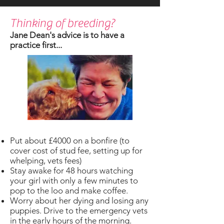
Thinking of breeding?
Jane Dean's advice is to have a
practice first...
Put about £4000 on a bonfire (to
cover cost of stud fee, setting up for
whelping, vets fees)
Stay awake for 48 hours watching
your girl with only a few minutes to
pop to the loo and make coffee.
Worry about her dying and losing any
puppies. Drive to the emergency vets
in the early hours of the morning.