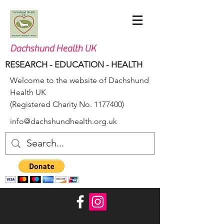
Dachshund Health UK
RESEARCH - EDUCATION - HEALTH
Welcome to the website of Dachshund
Health UK
(Registered Charity No.
1177400)
info@dachshundhealth.org.uk