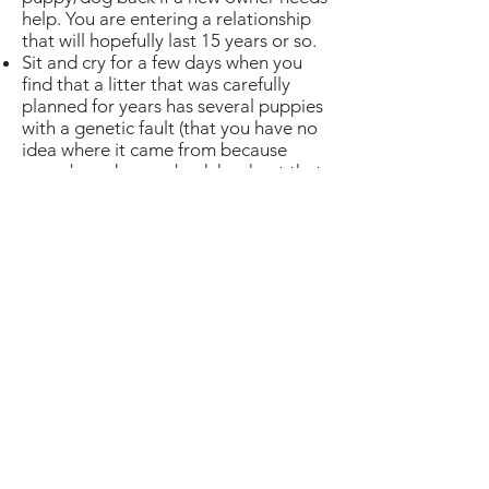
help. You are entering a relationship
that will hopefully last 15 years or so.
Sit and cry for a few days when you
find that a litter that was carefully
planned for years has several puppies
with a genetic fault (that you have no
idea where it came from because
some breeder way back has kept that
nugget of information secret) and the
puppy (or two) you were planning to
keep to show and breed on from will
be sold to a pet home and you need
to draw a line under years of breeding
to start again.
Of course, there is a chance it will all
be plain sailing, there are rewards,
puppy cuddles, the joy of spending
hours playing with them and meeting
people you stay friends with for life.
Jane Dean breeds and shows