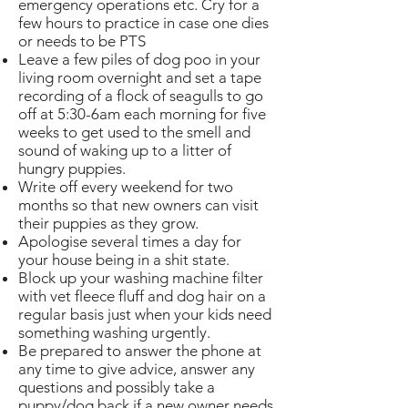
emergency operations etc. Cry for a
few hours to practice in case one dies
or needs to be PTS
Leave a few piles of dog poo in your
living room overnight and set a tape
recording of a flock of seagulls to go
off at 5:30-6am each morning for five
weeks to get used to the smell and
sound of waking up to a litter of
hungry puppies.
Write off every weekend for two
months so that new owners can visit
their puppies as they grow.
Apologise several times a day for
your house being in a shit state.
Block up your washing machine filter
with vet fleece fluff and dog hair on a
regular basis just when your kids need
something washing urgently.
Be prepared to answer the phone at
any time to give advice, answer any
questions and possibly take a
puppy/dog back if a new owner needs