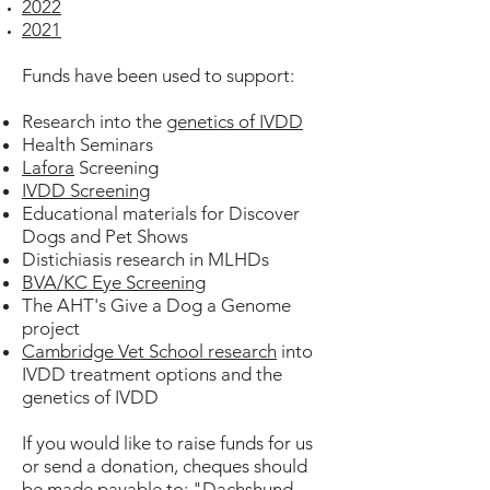
2022
2021
Funds have been used to support:
Research into the
genetics of IVDD
Health Seminars
Lafora
Screening
IVDD Screening
Educational materials for Discover
Dogs and Pet Shows
Distichiasis research in MLHDs
BVA/KC Eye Screening
The AHT's Give a Dog a Genome
project
Cambridge Vet School research
into
IVDD treatment options and the
genetics of IVDD
If you would like to raise funds for us
or send a donation, cheques should
be made payable to:
"Dachshund