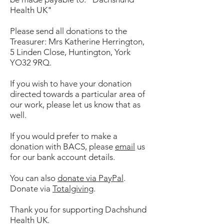
Health UK"
Please send all donations to the
Treasurer: Mrs Katherine Herrington,
5 Linden Close, Huntington, York
YO32 9RQ.
If you wish to have your donation
directed towards a particular area of
our work, please let us know that as
well.
If you would prefer to make a
donation with BACS, please
email
us
for our bank account details.
You can also
donate via PayPal
.
Donate via
Totalgiving
.
Thank you for supporting Dachshund
Health UK.