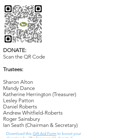
DONATE:
Scan the QR Code
Trustees:
Sharon Alton
Mandy Dance
Katherine Herrington (Treasurer)
Lesley Patton
Daniel Roberts
Andrew Whitfield-Roberts
Roger Sainsbury
Ian Seath (Chairman & Secretary)
Download this
Gift Aid Form
to boost your