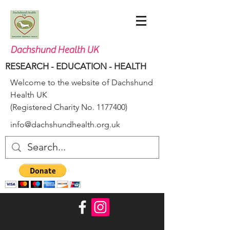
Dachshund Health UK
RESEARCH - EDUCATION - HEALTH
Welcome to the website of Dachshund
Health UK
(Registered Charity No.
1177400)
info@dachshundhealth.org.uk