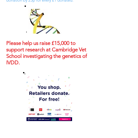
donation by 25p for every £1 donated.
Please help us raise £15,000 to
support research at Cambridge Vet
School investigating the genetics of
IVDD.