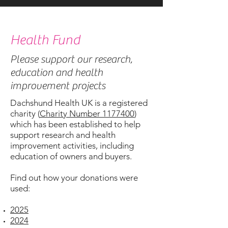
Health Fund
Please support our research,
education and health
improvement projects
Dachshund Health UK is a registered
charity (
Charity Number 1177400
)
which has been established to help
support research and health
improvement activities, including
education of owners and buyers.
Find out how your donations were
used:
2025
2024