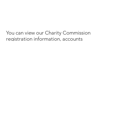
You can view our Charity Commission
registration information, accounts
summary and download our Annual
Report
here
.
Some history:
Over the past few years it has
become increasingly obvious that, as
a breed, we need to have access to
funds to support and enable our
health improvement plans. In 2010,
the Wirehaired Dachshund Club
generously subsidised the Lafora
Screening programme so that MWHD
breeders could take advantage of the
available test. In 2011 we approached