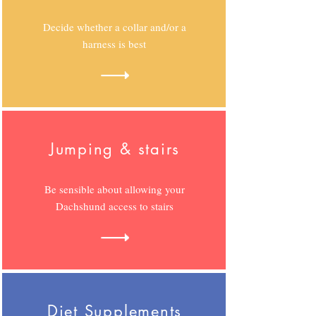
Decide whether a collar and/or a
harness is best
Jumping & stairs
Be sensible about allowing your
Dachshund access to stairs
Diet Supplements