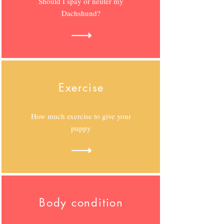
Should I spay or neuter my
Dachshund?
Exercise
How much exercise to give your
puppy
Body condition