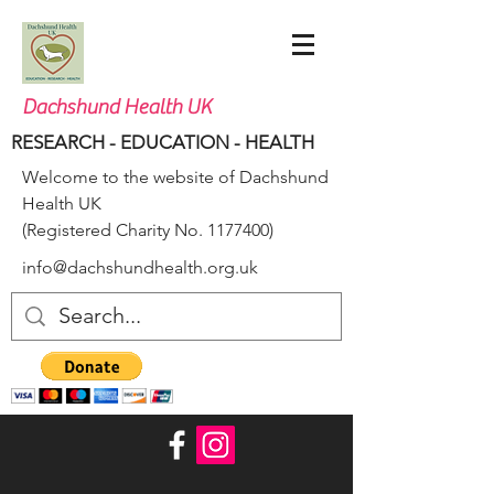
Dachshund Health UK
RESEARCH - EDUCATION - HEALTH
Welcome to the website of Dachshund
Health UK
(Registered Charity No.
1177400)
info@dachshundhealth.org.uk