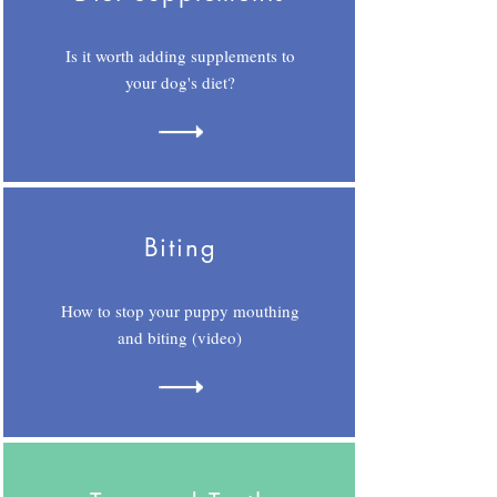
Is it worth adding supplements to
your dog's diet?
Biting
How to stop your puppy mouthing
and biting (video)