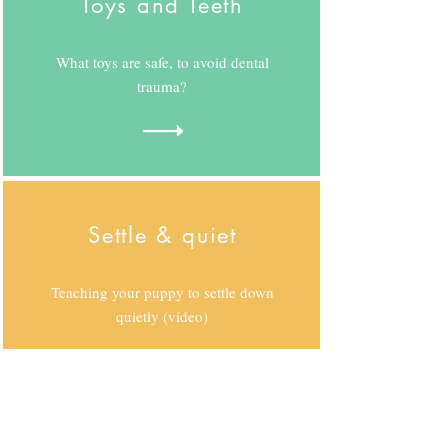
Toys and Teeth
What toys are safe, to avoid dental
trauma?
Settle & quiet
Teaching your puppy to settle down
quietly (video)