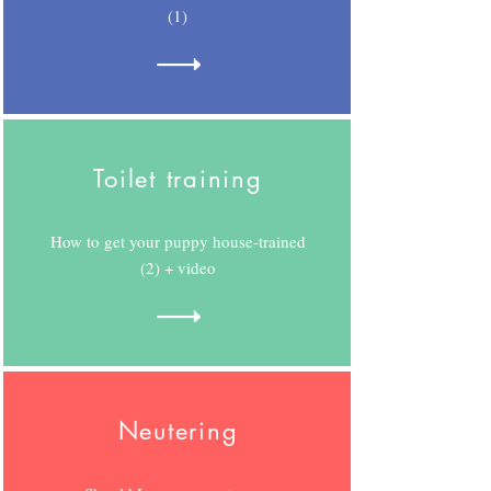
(1)
Toilet training
How to get your puppy house-trained
(2) + video
Neutering