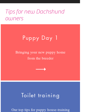
Tips for new Dachshund
owners
Puppy Day 1
Bringing your new puppy home
from the breeder
Toilet training
Our top tips for puppy house-training