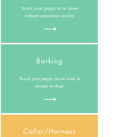
Teach your puppy to be alone
without separation anxiety
Barking
Teach your puppy not to bark at
people or dogs
Collar/Harness