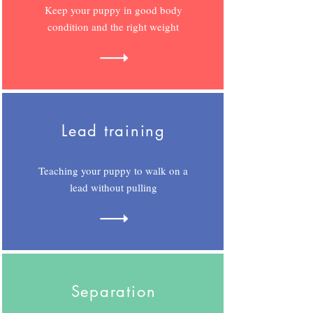
Keep your puppy in good body
condition and the right weight
Lead training
Teaching your puppy to walk on a
lead without pulling
Separation