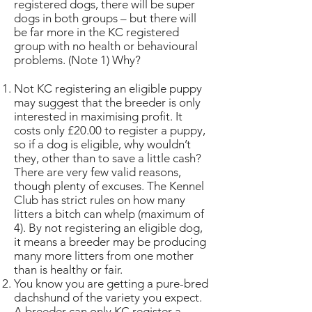
registered dogs, there will be super
dogs in both groups – but there will
be far more in the KC registered
group with no health or behavioural
problems. (Note 1) Why?
Not KC registering an eligible puppy
may suggest that the breeder is only
interested in maximising profit. It
costs only £20.00 to register a puppy,
so if a dog is eligible, why wouldn’t
they, other than to save a little cash?
There are very few valid reasons,
though plenty of excuses. The Kennel
Club has strict rules on how many
litters a bitch can whelp (maximum of
4). By not registering an eligible dog,
it means a breeder may be producing
many more litters from one mother
than is healthy or fair.
You know you are getting a pure-bred
dachshund of the variety you expect.
A breeder can only KC register a