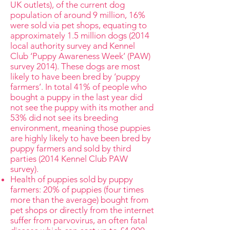
UK outlets), of the current dog
population of around 9 million, 16%
were sold via pet shops, equating to
approximately 1.5 million dogs (2014
local authority survey and Kennel
Club ‘Puppy Awareness Week’ (PAW)
survey 2014). These dogs are most
likely to have been bred by ‘puppy
farmers’. In total 41% of people who
bought a puppy in the last year did
not see the puppy with its mother and
53% did not see its breeding
environment, meaning those puppies
are highly likely to have been bred by
puppy farmers and sold by third
parties (2014 Kennel Club PAW
survey).
Health of puppies sold by puppy
farmers: 20% of puppies (four times
more than the average) bought from
pet shops or directly from the internet
suffer from parvovirus, an often fatal