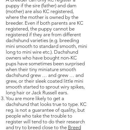
puppy if the sire (father) and dam
(mother) are also KC registered,
where the mother is owned by the
breeder. Even if both parents are KC
registered, the puppy cannot be
registered if they are from different
dachshund varieties (e.g. breeding
mini smooth to standard smooth, mini
long to mini wire etc.). Dachshund
owners who have bought non-KC
pups have sometimes been surprised
when their tiny miniature smooth
dachshund grew … and grew … and
grew, or their sleek coated little mini
smooth started to sprout wiry spikes,
long hair or Jack Russell ears.
You are more likely to get a
dachshund that looks true to type. KC
reg. is not a guarantee of quality, but
people who take the trouble to
register will tend to do their research
and try to breed close to the
Breed