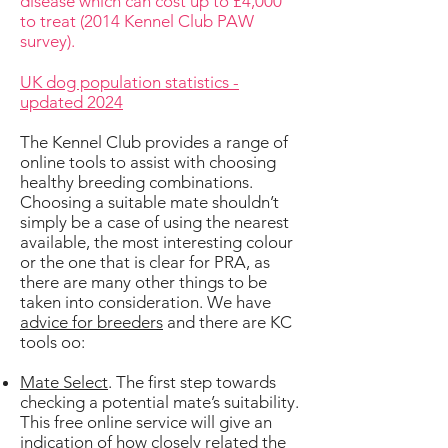
disease which can cost up to £4,000
to treat (2014 Kennel Club PAW
survey).
UK dog population statistics -
updated 2024
The Kennel Club provides a range of
online tools to assist with choosing
healthy breeding combinations.
Choosing a suitable mate shouldn’t
simply be a case of using the nearest
available, the most interesting colour
or the one that is clear for PRA, as
there are many other things to be
taken into consideration. We have
advice for breeders
and there are KC
tools oo:
Mate Select
. The first step towards
checking a potential mate’s suitability.
This free online service will give an
indication of how closely related the