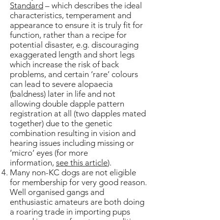
Standard
– which describes the ideal
characteristics, temperament and
appearance to ensure it is truly fit for
function, rather than a recipe for
potential disaster, e.g. discouraging
exaggerated length and short legs
which increase the risk of back
problems, and certain ‘rare’ colours
can lead to severe alopaecia
(baldness) later in life and not
allowing double dapple pattern
registration at all (two dapples mated
together) due to the genetic
combination resulting in vision and
hearing issues including missing or
‘micro’ eyes (for more
information,
see this article
).
Many non-KC dogs are not eligible
for membership for very good reason.
Well organised gangs and
enthusiastic amateurs are both doing
a roaring trade in importing pups