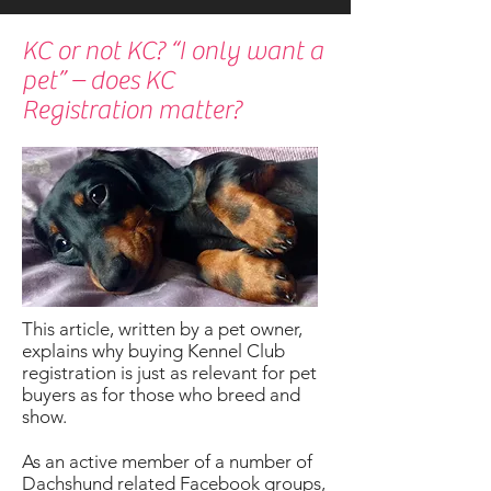
KC or not KC? “I only want a
pet” – does KC
Registration matter?
This article, written by a pet owner,
explains why buying Kennel Club
registration is just as relevant for pet
buyers as for those who breed and
show.
As an active member of a number of
Dachshund related Facebook groups,