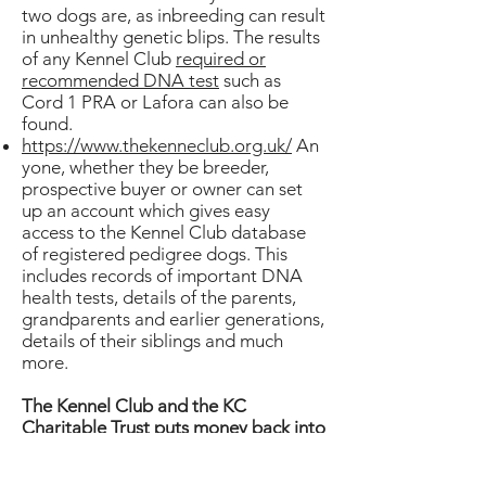
two dogs are, as inbreeding can result
in unhealthy genetic blips. The results
of any Kennel Club
required or
recommended DNA test
such as
Cord 1 PRA or Lafora can also be
found.
https://www.thekenneclub.org.uk/
An
yone, whether they be breeder,
prospective buyer or owner can set
up an account which gives easy
access to the Kennel Club database
of registered pedigree dogs. This
includes records of important DNA
health tests, details of the parents,
grandparents and earlier generations,
details of their siblings and much
more.
The Kennel Club and the KC
Charitable Trust puts money back into
health research.