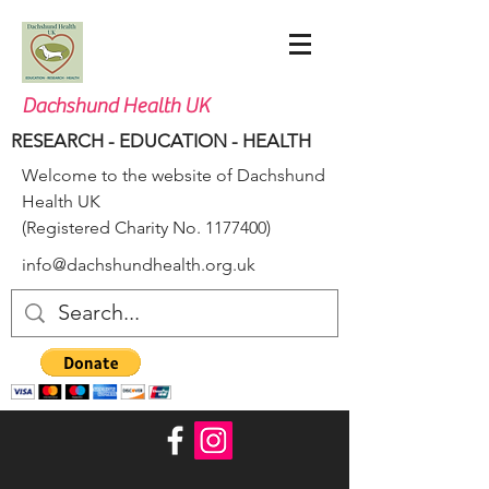
Dachshund Health UK
RESEARCH - EDUCATION - HEALTH
Welcome to the website of Dachshund
Health UK
(Registered Charity No.
1177400)
info@dachshundhealth.org.uk