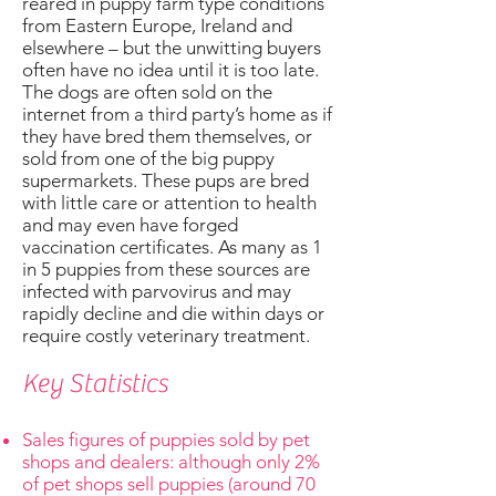
reared in puppy farm type conditions
from Eastern Europe, Ireland and
elsewhere – but the unwitting buyers
often have no idea until it is too late.
The dogs are often sold on the
internet from a third party’s home as if
they have bred them themselves, or
sold from one of the big puppy
supermarkets. These pups are bred
with little care or attention to health
and may even have forged
vaccination certificates. As many as 1
in 5 puppies from these sources are
infected with parvovirus and may
rapidly decline and die within days or
require costly veterinary treatment.
Key Statistics
Sales figures of puppies sold by pet
shops and dealers: although only 2%
of pet shops sell puppies (around 70