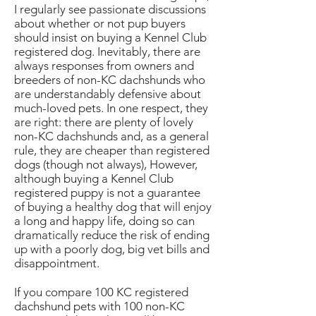
I regularly see passionate discussions
about whether or not pup buyers
should insist on buying a Kennel Club
registered dog. Inevitably, there are
always responses from owners and
breeders of non-KC dachshunds who
are understandably defensive about
much-loved pets. In one respect, they
are right: there are plenty of lovely
non-KC dachshunds and, as a general
rule, they are cheaper than registered
dogs (though not always), However,
although buying a Kennel Club
registered puppy is not a guarantee
of buying a healthy dog that will enjoy
a long and happy life, doing so can
dramatically reduce the risk of ending
up with a poorly dog, big vet bills and
disappointment.
If you compare 100 KC registered
dachshund pets with 100 non-KC