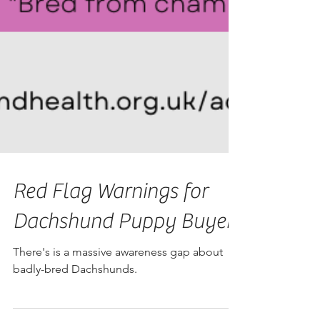
Red Flag Warnings for
Dachshund Puppy Buyers
There's is a massive awareness gap about
badly-bred Dachshunds.