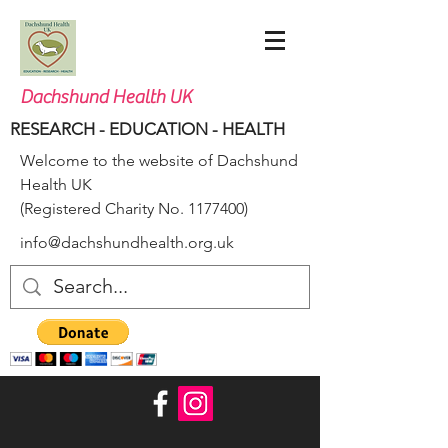
Dachshund Health UK
RESEARCH - EDUCATION - HEALTH
Welcome to the website of Dachshund
Health UK
(Registered Charity No.
1177400)
info@dachshundhealth.org.uk