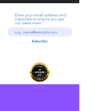
Enter your email address and
subscribe to ensure you get
our latest news
Subscribe