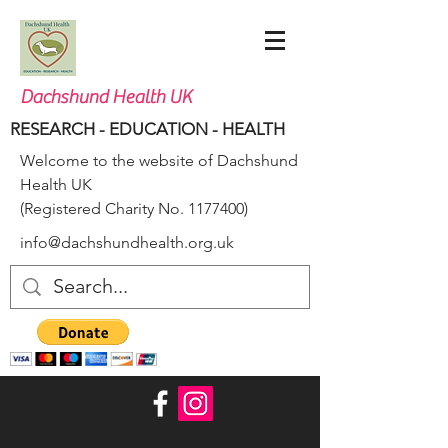
Dachshund Health UK
RESEARCH - EDUCATION - HEALTH
Welcome to the website of Dachshund
Health UK
(Registered Charity No.
1177400)
info@dachshundhealth.org.uk