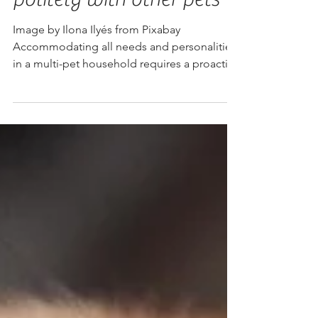
Dachshund to live
politely with other pets
Image by Ilona Ilyés from Pixabay
Accommodating all needs and personalities
in a multi-pet household requires a proactive
approach,...