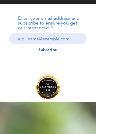
Enter your email address and
subscribe to ensure you get
our latest news
Subscribe