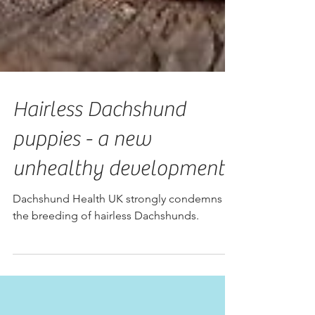
Hairless Dachshund
puppies - a new
unhealthy development
Dachshund Health UK strongly condemns
the breeding of hairless Dachshunds.