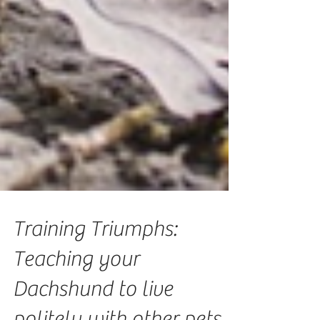
Training Triumphs:
Teaching your