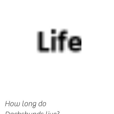
How long do