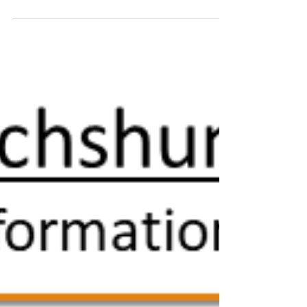
THANK YOU to everyone who donates to
support our work on education, research and
health.