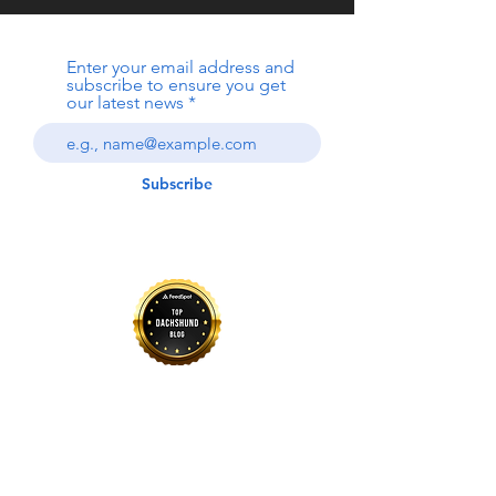
Enter your email address and
subscribe to ensure you get
our latest news
Subscribe