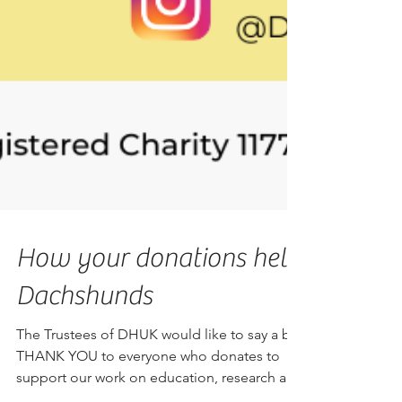
How your donations help
Dachshunds
The Trustees of DHUK would like to say a big