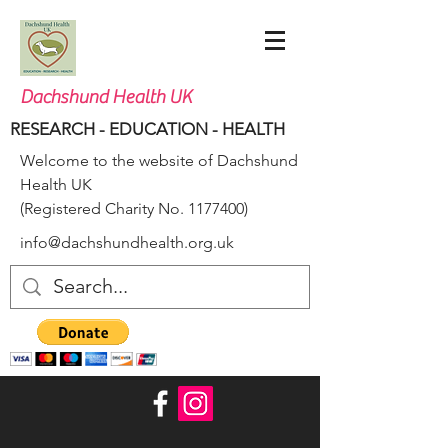
Dachshund Health UK
RESEARCH - EDUCATION - HEALTH
Welcome to the website of Dachshund
Health UK
(Registered Charity No.
1177400)
info@dachshundhealth.org.uk