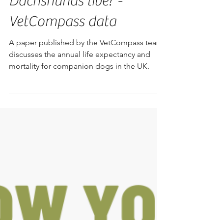
Dachshunds live? -
VetCompass data
A paper published by the VetCompass team
discusses the annual life expectancy and
mortality for companion dogs in the UK.