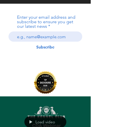
Enter your email address and
subscribe to ensure you get
our latest news
Subscribe
Load video