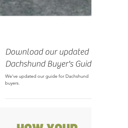
Download our updated
Dachshund Buyer's Guide
We've updated our guide for Dachshund
buyers.