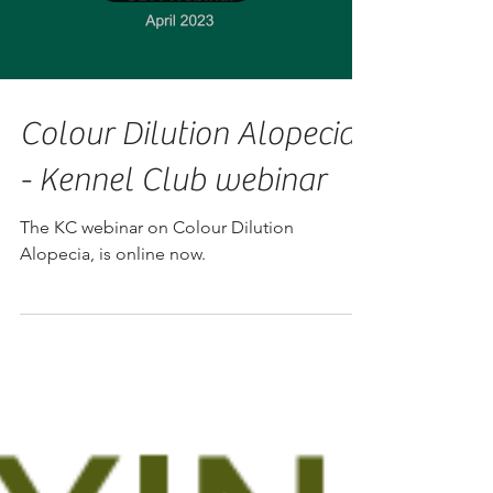
Colour Dilution Alopecia
- Kennel Club webinar
The KC webinar on Colour Dilution
Alopecia, is online now.