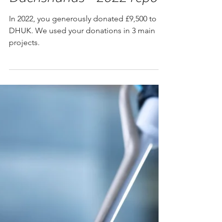
How your donations help
Dachshunds - 2022 report
In 2022, you generously donated £9,500 to
DHUK. We used your donations in 3 main
projects.