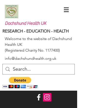
Dachshund Health UK
RESEARCH - EDUCATION - HEALTH
Welcome to the website of Dachshund
Health UK
(Registered Charity No.
1177400)
info@dachshundhealth.org.uk