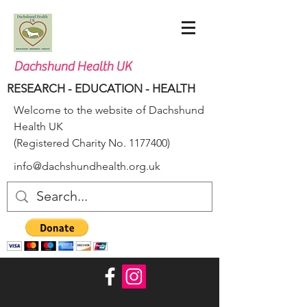
Dachshund Health UK
RESEARCH - EDUCATION - HEALTH
Welcome to the website of Dachshund
Health UK
(Registered Charity No.
1177400)
info@dachshundhealth.org.uk