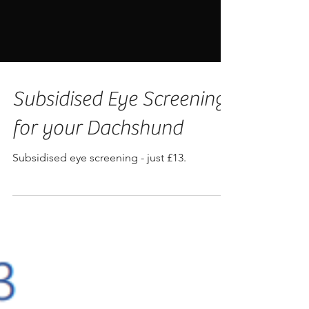
Subsidised Eye Screening
for your Dachshund
Subsidised eye screening - just £13.