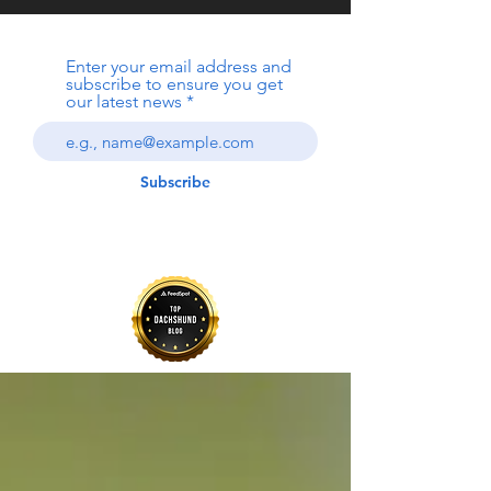
Enter your email address and
subscribe to ensure you get
our latest news
Subscribe