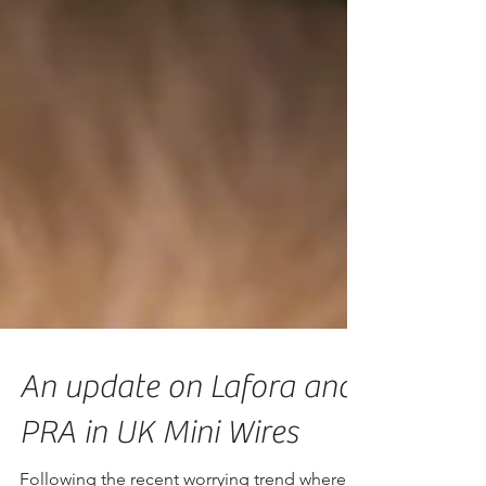
An update on Lafora and
PRA in UK Mini Wires