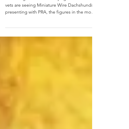
Following the recent worrying trend whereby
vets are seeing Miniature Wire Dachshunds
presenting with PRA, the figures in the most
recent...