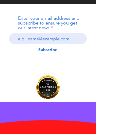
Enter your email address and
subscribe to ensure you get
our latest news
Subscribe