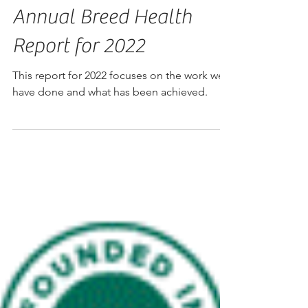
Annual Breed Health
Report for 2022
This report for 2022 focuses on the work we
have done and what has been achieved.