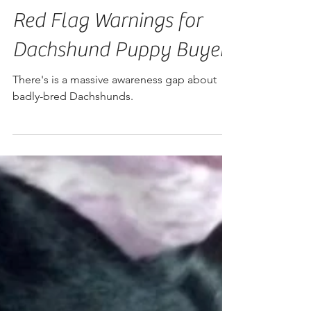
Red Flag Warnings for
Dachshund Puppy Buyers
There's is a massive awareness gap about
badly-bred Dachshunds.