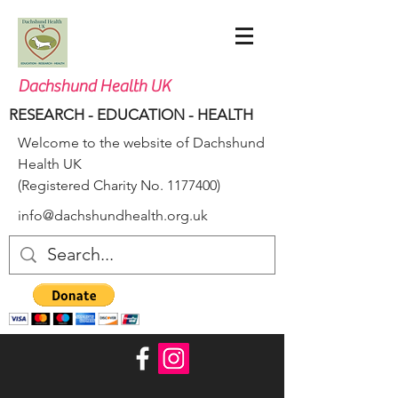
Dachshund Health UK
RESEARCH - EDUCATION - HEALTH
Welcome to the website of Dachshund
Health UK
(Registered Charity No.
1177400)
info@dachshundhealth.org.uk