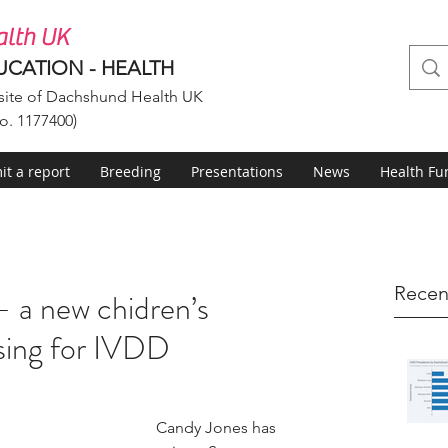
lth UK
UCATION - HEALTH
ite of Dachshund Health UK
o. 1177400)
t a report
Breeding
Presentations
News
Health Fu
Recen
 a new chidren’s
sing for IVDD
Candy Jones has 