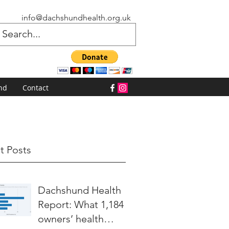
info@dachshundhealth.org.uk
nd
Contact
t Posts
Dachshund Health
Report: What 1,184
owners’ health