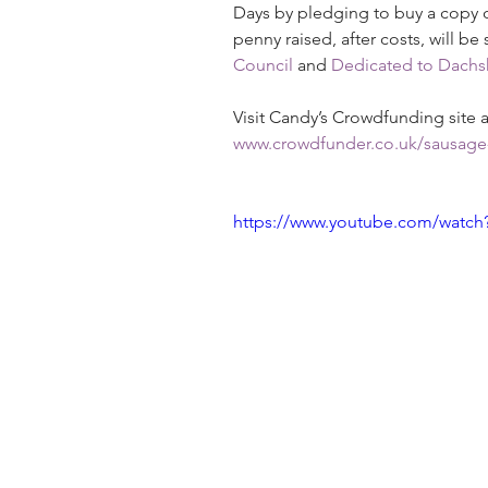
Days by pledging to buy a copy o
penny raised, after costs, will be
Council
 and 
Dedicated to Dachs
Visit Candy’s Crowdfunding site
www.crowdfunder.co.uk/sausage
https://www.youtube.com/watch