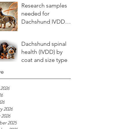
stories teach us
Research samples
needed for
Dachshund IVDD
study
Dachshund spinal
health (IVDD) by
coat and size type
ve
 2026
26
026
y 2026
 2026
er 2025