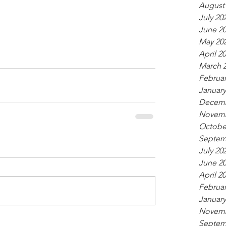
August
July 20
June 2
May 20
April 2
March 
Februar
January
Decemb
Novemb
Octobe
Septem
July 20
June 2
April 2
Februar
January
Novemb
Septem