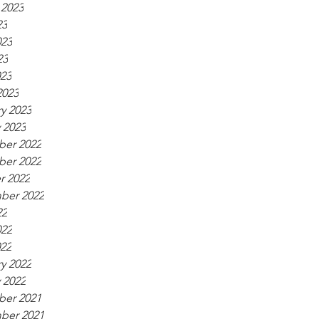
 2023
23
023
23
023
2023
y 2023
 2023
er 2022
er 2022
r 2022
ber 2022
22
022
022
y 2022
 2022
er 2021
ber 2021