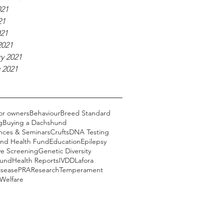
021
21
021
2021
y 2021
 2021
or owners
Behaviour
Breed Standard
g
Buying a Dachshund
nces & Seminars
Crufts
DNA Testing
nd Health Fund
Education
Epilepsy
ye Screening
Genetic Diversity
Fund
Health Reports
IVDD
Lafora
isease
PRA
Research
Temperament
Welfare