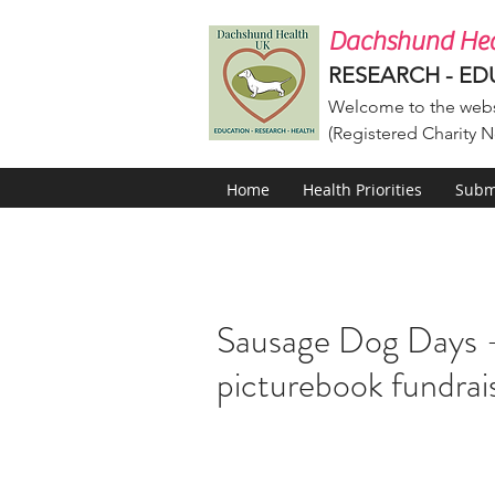
Dachshund Hea
RESEARCH - ED
Welcome to the webs
(Registered Charity N
Home
Health Priorities
Submi
Sausage Dog Days –
picturebook fundrai