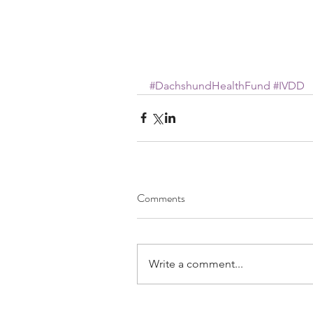
#DachshundHealthFund
#IVDD
Comments
Write a comment...