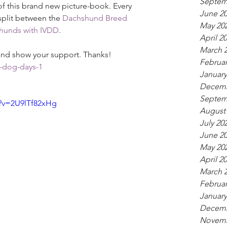
Septem
f this brand new picture-book. Every 
June 2
 split between the 
Dachshund Breed 
May 20
hunds with IVDD
.
April 2
March 
 and show your support. Thanks!
Februar
-dog-days-1
January
Decemb
Septem
?v=2U9lTf82xHg
August
July 20
June 2
May 20
April 2
March 
Februar
January
Decemb
Novemb