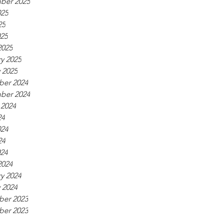
ber 2025
025
25
025
2025
y 2025
 2025
er 2024
ber 2024
 2024
24
024
24
024
2024
y 2024
 2024
er 2023
er 2023