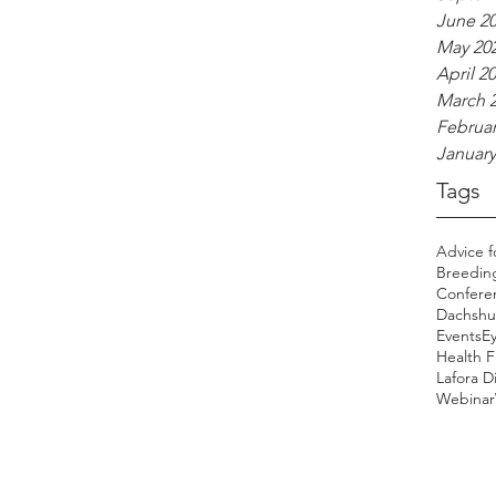
June 2
May 20
April 2
March 
Februar
January
Tags
Advice f
Breedin
Confere
Dachshu
Events
E
Health 
Lafora D
Webinar