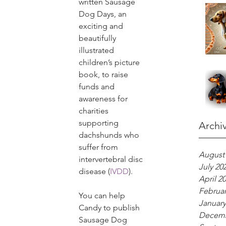
written Sausage 
Dog Days, an 
exciting and 
beautifully 
illustrated 
children’s picture 
book, to raise 
funds and 
awareness for 
charities 
supporting 
Archi
dachshunds who 
suffer from 
August
intervertebral disc 
July 20
disease (
IVDD
).
April 2
Februar
You can help 
January
Candy to publish 
Decemb
Sausage Dog 