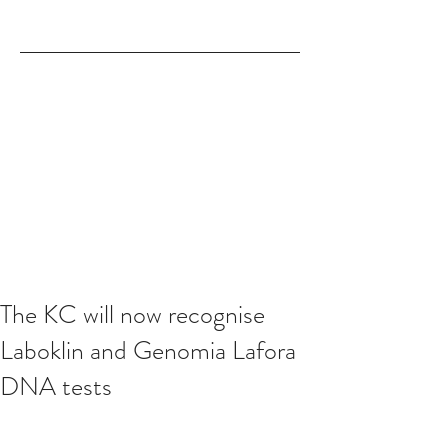
The KC will now recognise
Laboklin and Genomia Lafora
DNA tests