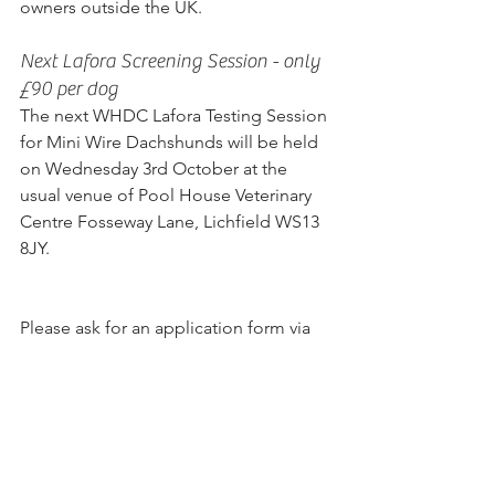
owners outside the UK.
Next Lafora Screening Session - only 
£90 per dog
The next WHDC Lafora Testing Session 
for Mini Wire Dachshunds will be held 
on Wednesday 3rd October at the 
usual venue of Pool House Veterinary 
Centre Fosseway Lane, Lichfield WS13 
8JY.
Please ask for an application form via 
email to Susan.Holt@talktalk.net  and 
book a place. Arrival between 10am 
and 1pm on the day.  No 
appointments, first come first served.  