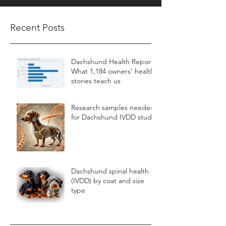
Recent Posts
Dachshund Health Report:
What 1,184 owners’ health
stories teach us
Research samples needed
for Dachshund IVDD study
Dachshund spinal health
(IVDD) by coat and size
type