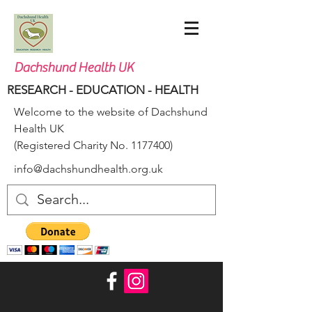
Dachshund Health UK
RESEARCH - EDUCATION - HEALTH
Welcome to the website of Dachshund
Health UK
(Registered Charity No.
1177400)
info@dachshundhealth.org.uk