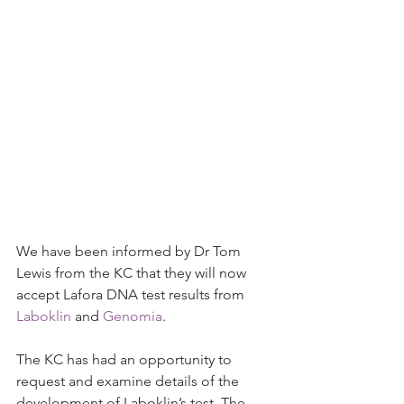
We have been informed by Dr Tom 
Lewis from the KC that they will now 
accept Lafora DNA test results from 
Laboklin
 and 
Genomia
.
The KC has had an opportunity to 
request and examine details of the 
development of Laboklin’s test. The 