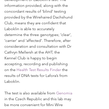
information provided, along with the 
concordant results of ‘blind’ testing 
provided by the Wirehaired Dachshund 
Club, means they are confident that 
Laboklin is able to accurately 
determine the three genotypes; ‘clear’, 
‘carrier’ and ‘affected’. Therefore, after 
consideration and consultation with Dr 
Cathryn Mellersh at the AHT, the 
Kennel Club is happy to begin 
accepting, recording and publishing 
on the 
Health Test Results Finder
 the 
results of DNA tests for Lafora’s from 
Laboklin.
The test is also available from 
Genomia
in the Czech Republic and this lab may 
be more convenient for Mini Wire 