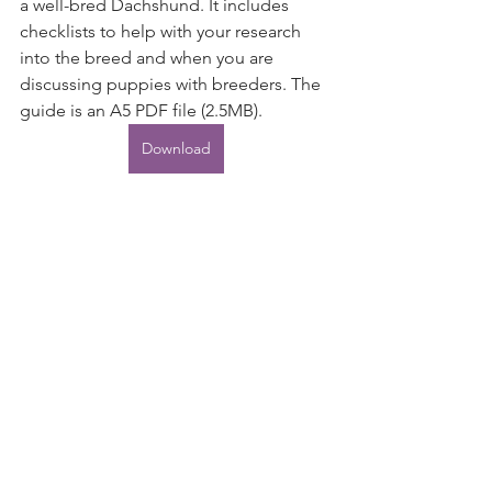
a well-bred Dachshund. It includes 
checklists to help with your research 
into the breed and when you are 
discussing puppies with breeders. The 
guide is an A5 PDF file (2.5MB).
Download