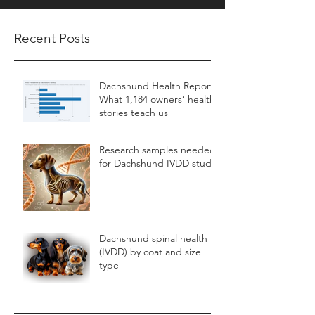
Recent Posts
Dachshund Health Report:
What 1,184 owners’ health
stories teach us
Research samples needed
for Dachshund IVDD study
Dachshund spinal health
(IVDD) by coat and size
type