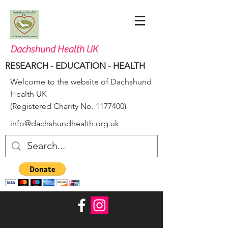
Dachshund Health UK
RESEARCH - EDUCATION - HEALTH
Welcome to the website of Dachshund
Health UK
(Registered Charity No.
1177400)
info@dachshundhealth.org.uk