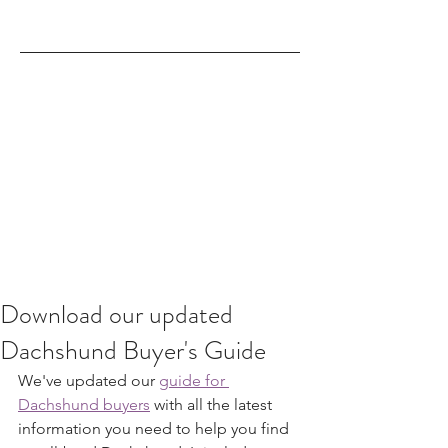
Download our updated
Dachshund Buyer's Guide
We've updated our 
guide for 
Dachshund buyers
 with all the latest 
information you need to help you find 