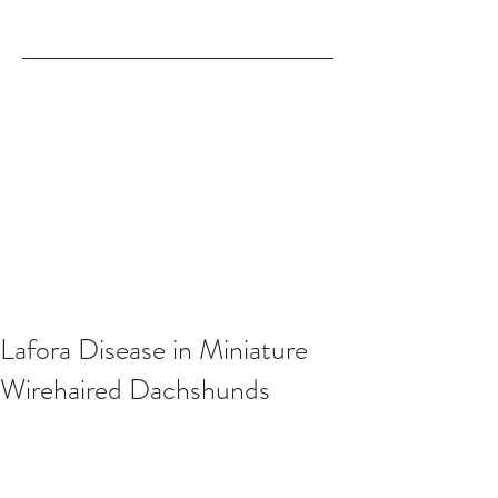
Lafora Disease in Miniature
Wirehaired Dachshunds