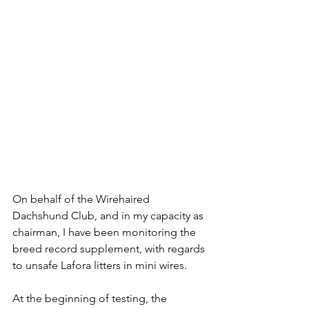
On behalf of the Wirehaired 
Dachshund Club, and in my capacity as 
chairman, I have been monitoring the 
breed record supplement, with regards 
to unsafe Lafora litters in mini wires.
At the beginning of testing, the 