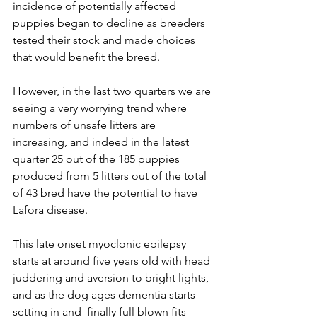
incidence of potentially affected 
puppies began to decline as breeders 
tested their stock and made choices 
that would benefit the breed.
However, in the last two quarters we are 
seeing a very worrying trend where 
numbers of unsafe litters are 
increasing, and indeed in the latest 
quarter 25 out of the 185 puppies 
produced from 5 litters out of the total 
of 43 bred have the potential to have 
Lafora disease.
This late onset myoclonic epilepsy 
starts at around five years old with head 
juddering and aversion to bright lights, 
and as the dog ages dementia starts 
setting in and  finally full blown fits 