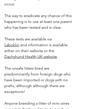
occur.
The way to eradicate any chance of this 
happening is to use at least one parent 
who has been tested and is clear.
These tests are available via 
Laboklin
 and information is available 
either on their website or the 
Dachshund Health UK website
.
The unsafe litters bred are 
predominantly from foreign dogs who 
have been imported or dogs with no 
prefix, although although there are 
exceptions!
Anyone breeding a litter of mini wires 