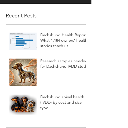
Recent Posts
Dachshund Health Report:
What 1,184 owners’ health
stories teach us
Research samples needed
for Dachshund IVDD study
Dachshund spinal health
(IVDD) by coat and size
type