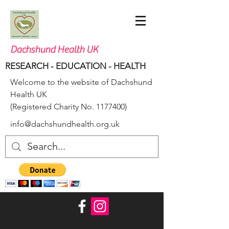
Dachshund Health UK
RESEARCH - EDUCATION - HEALTH
Welcome to the website of Dachshund
Health UK
(Registered Charity No.
1177400)
info@dachshundhealth.org.uk