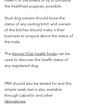
owes it to the breed to try to produce 
the healthiest puppies, possible.
Stud dog owners should know the 
status of any visiting bitch and owners 
of the bitches should make it their 
business to enquire about the status of 
the male.
The 
Kennel Club health finder
 can be 
used to discover the health status of 
any registered dog.
PRA should also be tested for and this 
simple swab test is also available 
through Laboklin and other 
laboratories
.