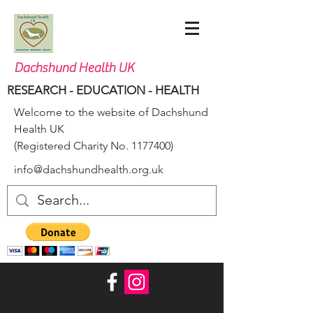
Dachshund Health UK
RESEARCH - EDUCATION - HEALTH
Welcome to the website of Dachshund
Health UK
(Registered Charity No.
1177400)
info@dachshundhealth.org.uk