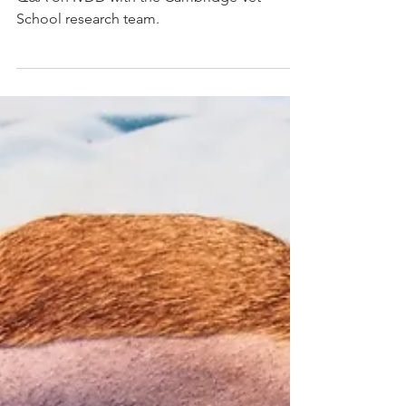
Video: Q&A on
Intervertebral Disc Disease
(IVDD)
Q&A on IVDD with the Cambridge Vet
School research team.