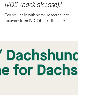
Can you help with some
research into recovery from
IVDD (back disease)?
Can you help with some research into
recovery from IVDD (back disease)?