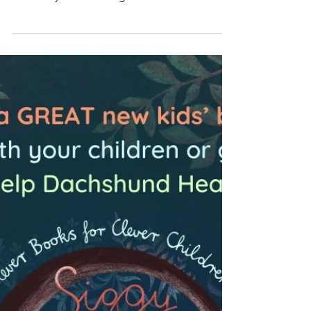
Queens Veterinary School Hospital,
University of Cambridge