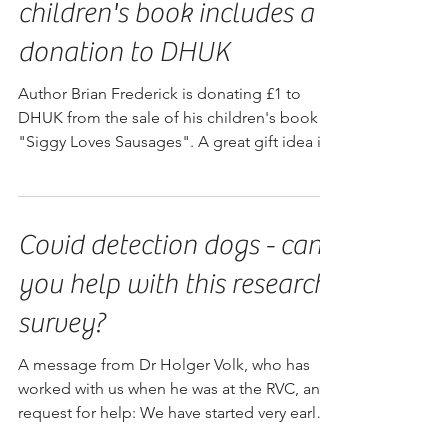
"Siggy Loves Sausages" -
children's book includes a
donation to DHUK
Author Brian Frederick is donating £1 to
DHUK from the sale of his children's book
"Siggy Loves Sausages". A great gift idea if
you're plann
Covid detection dogs - can
you help with this research
survey?