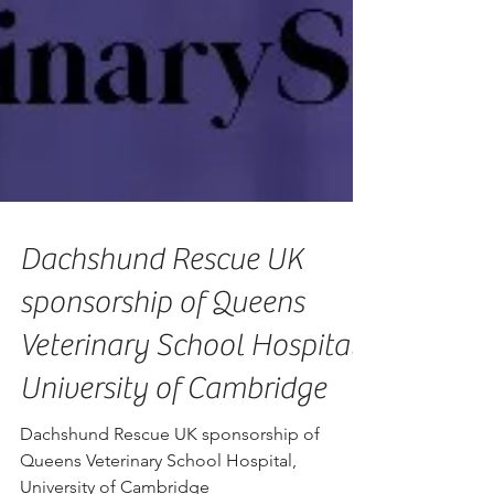
Dachshund Rescue UK
sponsorship of Queens
Veterinary School Hospital,
University of Cambridge
Dachshund Rescue UK sponsorship of