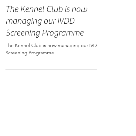
The Kennel Club is now
managing our IVDD
Screening Programme
The Kennel Club is now managing our IVDD
Screening Programme