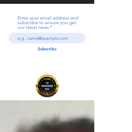
Enter your email address and
subscribe to ensure you get
our latest news
Subscribe