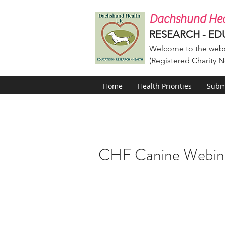
Dachshund Hea
RESEARCH - ED
Welcome to the webs
(Registered Charity N
Home
Health Priorities
Submi
CHF Canine Webin