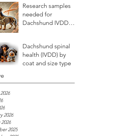
stories teach us
Research samples
needed for
Dachshund IVDD
study
Dachshund spinal
health (IVDD) by
coat and size type
ve
 2026
26
026
y 2026
 2026
er 2025