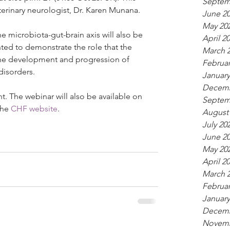
Septem
terinary neurologist, Dr. Karen Munana.
June 2
May 20
e microbiota-gut-brain axis will also be 
April 2
ed to demonstrate the role that the 
March 
 the development and progression of 
Februar
disorders.
January
Decemb
ent. The webinar will also be available on 
Septem
he 
CHF website
.
August
July 20
June 2
May 20
April 2
March 
Februar
January
Decemb
Novemb