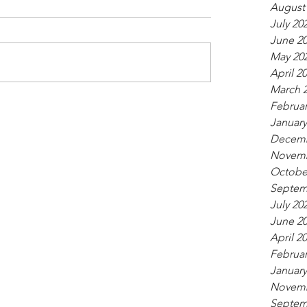
August
July 20
June 2
May 20
April 2
March 
Februar
January
Decemb
Novemb
Octobe
Septem
July 20
June 2
April 2
Februar
January
Novemb
Septem