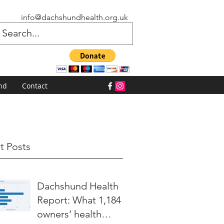
info@dachshundhealth.org.uk
nd
Contact
t Posts
Dachshund Health
Report: What 1,184
owners’ health