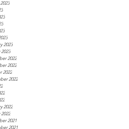
 2023
23
023
23
023
2023
y 2023
 2023
er 2022
er 2022
r 2022
ber 2022
22
022
022
y 2022
 2022
er 2021
ber 2021