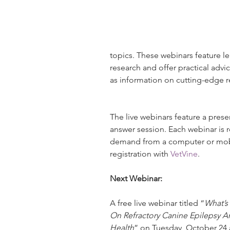
topics. These webinars feature lea
research and offer practical adv
as information on cutting-edge r
The live webinars feature a prese
answer session. Each webinar is
demand from a computer or mobil
registration with 
VetVine
.
Next Webinar:
A free live webinar titled “
What’s
On Refractory Canine Epilepsy An
Health
” on Tuesday, October 24 at