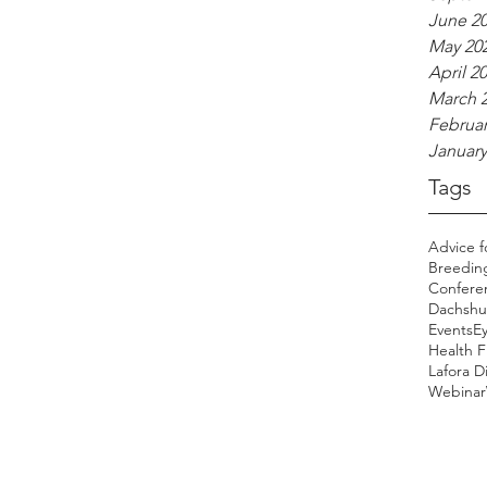
June 2
May 20
April 2
March 
Februar
January
Tags
Advice f
Breedin
Confere
Dachshu
Events
E
Health 
Lafora D
Webinar