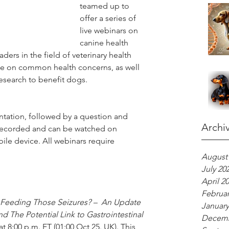
teamed up to 
offer a series of 
live webinars on 
canine health 
ders in the field of veterinary health 
ice on common health concerns, as well 
esearch to benefit dogs.
ntation, followed by a question and 
Archi
 recorded and can be watched on 
e device. All webinars require 
August
July 20
April 2
Februar
 Feeding Those Seizures? –  An Update 
January
d The Potential Link to Gastrointestinal 
Decemb
 8:00 p.m. ET (01:00 Oct 25. UK). This 