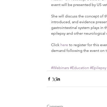
event will be presented by US ve
She will discuss the concept of th
introduced, and evidence present
gastrointestinal system plays in
epilepsy and other neurological 
Click 
here
 to register for this ev
demand following the event on t
#Webinars
#Education
#Epilepsy
Comments