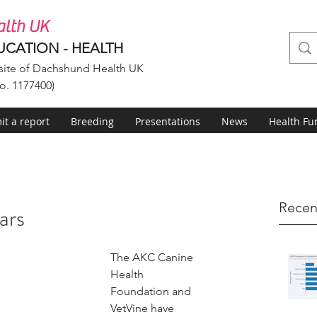
lth UK
UCATION - HEALTH
ite of Dachshund Health UK
o. 1177400)
t a report
Breeding
Presentations
News
Health Fu
Recen
ars
The AKC Canine 
Health 
Foundation and 
VetVine have 