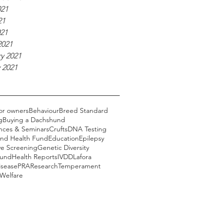
021
21
021
2021
y 2021
 2021
or owners
Behaviour
Breed Standard
g
Buying a Dachshund
nces & Seminars
Crufts
DNA Testing
nd Health Fund
Education
Epilepsy
ye Screening
Genetic Diversity
Fund
Health Reports
IVDD
Lafora
isease
PRA
Research
Temperament
Welfare