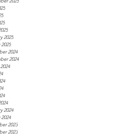
ber 2025
025
25
025
2025
y 2025
 2025
er 2024
ber 2024
 2024
24
024
24
024
2024
y 2024
 2024
er 2023
er 2023