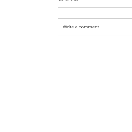
Write a comment...