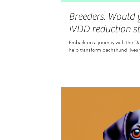
Breeders. Would y
IVDD reduction s
Embark on a journey with the Da
help transform dachshund lives