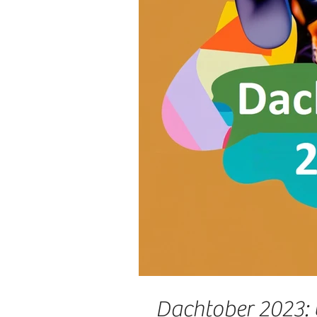
Dachtober 2023: 