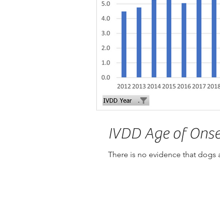
IVDD Age of Onse
There is no evidence that dogs