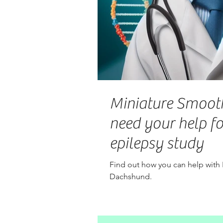
Miniature Smoot
need your help f
epilepsy study
Find out how you can help with
Dachshund.