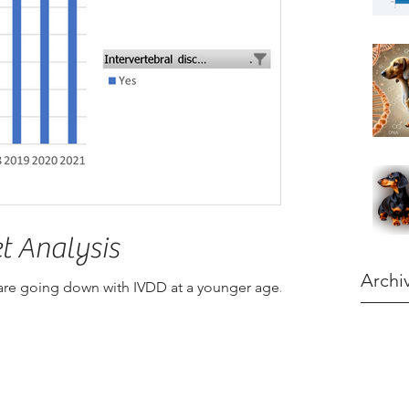
t Analysis
Archi
 are going down with IVDD at a younger age.