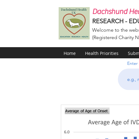
Dachshund Hea
RESEARCH - ED
Welcome to the webs
(Registered Charity N
Home
Health Priorities
Submi
Enter