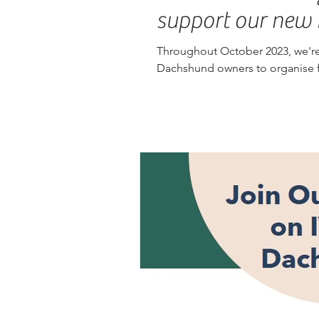
support our new 
Throughout October 2023, we're
Dachshund owners to organise fu