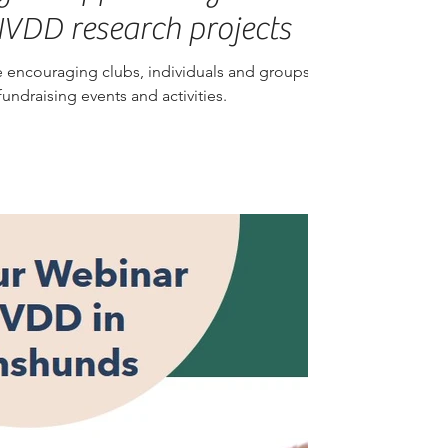
IVDD research projects
 encouraging clubs, individuals and groups of
ndraising events and activities.