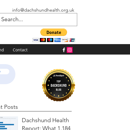
info@dachshundhealth.org.uk
nd
Contact
e
t Posts
Dachshund Health
Report: What 1,184