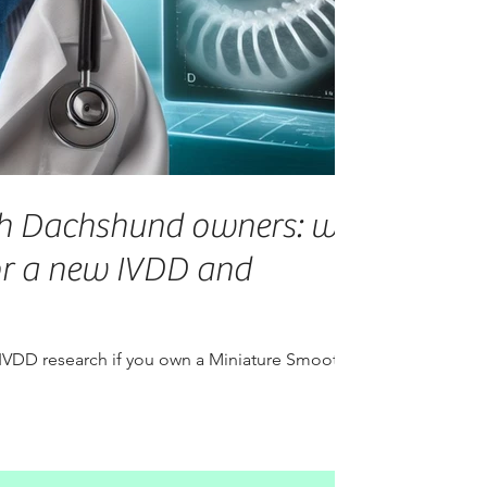
h Dachshund owners: we
or a new IVDD and
 IVDD research if you own a Miniature Smooth