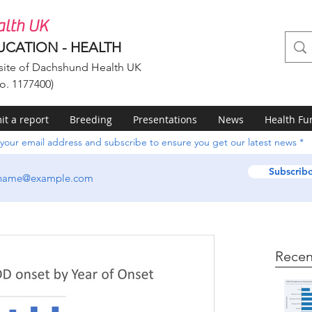
lth UK
UCATION - HEALTH
ite of Dachshund Health UK
o. 1177400)
t a report
Breeding
Presentations
News
Health Fu
 your email address and subscribe to ensure you get our latest news
Subscrib
Recen