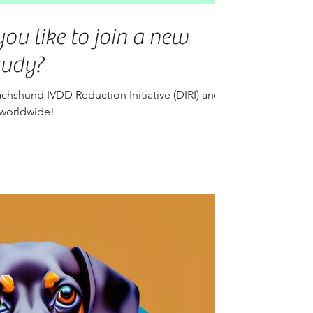
ou like to join a new
tudy?
chshund IVDD Reduction Initiative (DIRI) and
 worldwide!