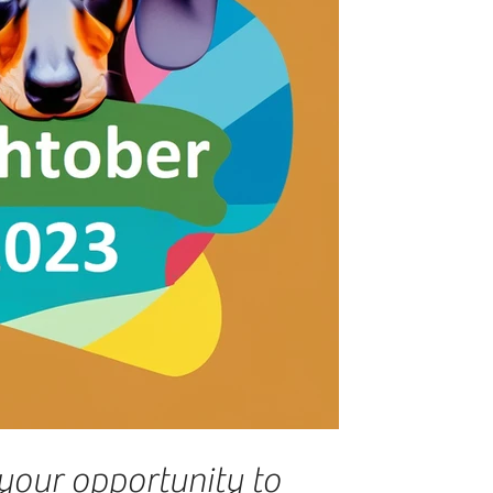
your opportunity to