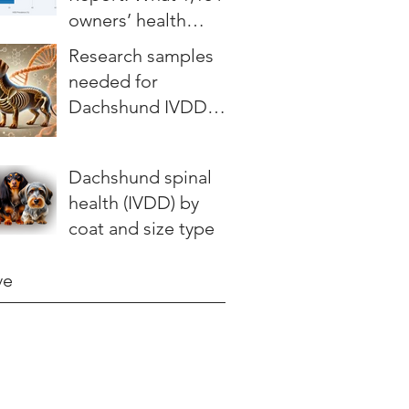
owners’ health
stories teach us
Research samples
needed for
Dachshund IVDD
study
Dachshund spinal
health (IVDD) by
coat and size type
ve